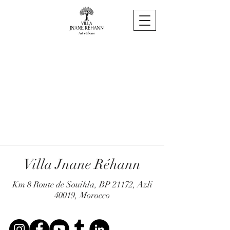
Villa Jnane Réhann
Km 8 Route de Souihla, BP 21172, Azli
40019, Morocco