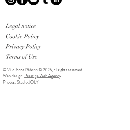
Legal notice
Cookie Policy
Privacy Policy
Terms of Use
© Villa Jnane Réhann © 2026, all rights reserved
Web design:
Prestige Web Agency
Photos: Studio JOLY